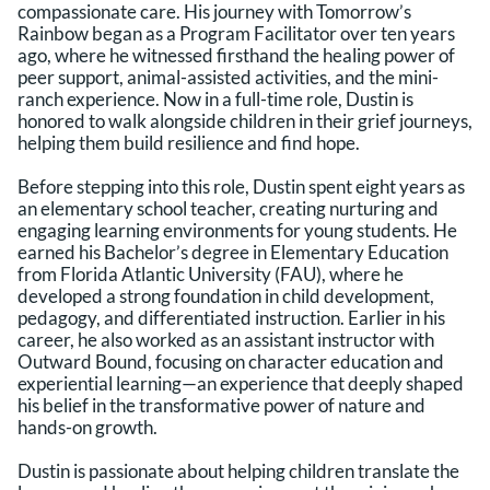
compassionate care. His journey with Tomorrow’s
Rainbow began as a Program Facilitator over ten years
ago, where he witnessed firsthand the healing power of
peer support, animal-assisted activities, and the mini-
ranch experience. Now in a full-time role, Dustin is
honored to walk alongside children in their grief journeys,
helping them build resilience and find hope.
Before stepping into this role, Dustin spent eight years as
an elementary school teacher, creating nurturing and
engaging learning environments for young students. He
earned his Bachelor’s degree in Elementary Education
from Florida Atlantic University (FAU), where he
developed a strong foundation in child development,
pedagogy, and differentiated instruction. Earlier in his
career, he also worked as an assistant instructor with
Outward Bound, focusing on character education and
experiential learning—an experience that deeply shaped
his belief in the transformative power of nature and
hands-on growth.
Dustin is passionate about helping children translate the