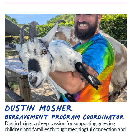
dustin mosher
bereavement program coordinator
Dustin brings a deep passion for supporting grieving
children and families through meaningful connection and