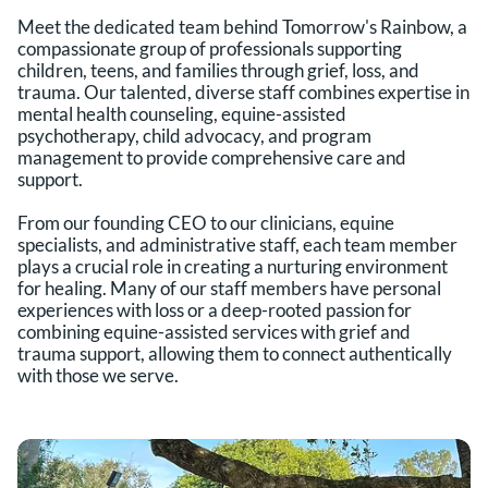
Meet the dedicated team behind Tomorrow's Rainbow, a 
compassionate group of professionals supporting 
children, teens, and families through grief, loss, and 
trauma. Our talented, diverse staff combines expertise in 
mental health counseling, equine-assisted 
psychotherapy, child advocacy, and program 
management to provide comprehensive care and 
support.
From our founding CEO to our clinicians, equine 
specialists, and administrative staff, each team member 
plays a crucial role in creating a nurturing environment 
for healing. Many of our staff members have personal 
experiences with loss or a deep-rooted passion for 
combining equine-assisted services with grief and 
trauma support, allowing them to connect authentically 
with those we serve.