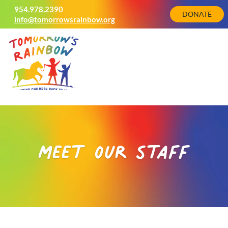
954.978.2390
DONATE
info@tomorrowsrainbow.org
meet our staff