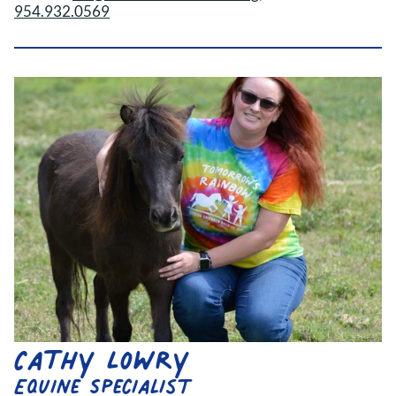
954.932.0569
Cathy Lowry
Equine Specialist