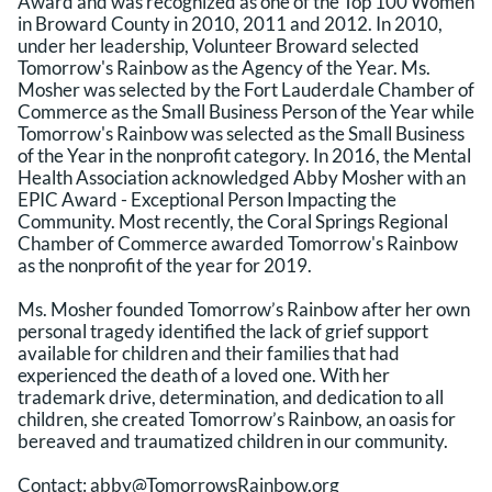
Award and was recognized as one of the Top 100 Women
in Broward County in 2010, 2011 and 2012. In 2010,
under her leadership, Volunteer Broward selected
Tomorrow's Rainbow as the Agency of the Year. Ms.
Mosher was selected by the Fort Lauderdale Chamber of
Commerce as the Small Business Person of the Year while
Tomorrow's Rainbow was selected as the Small Business
of the Year in the nonprofit category. In 2016, the Mental
Health Association acknowledged Abby Mosher with an
EPIC Award - Exceptional Person Impacting the
Community. Most recently, the Coral Springs Regional
Chamber of Commerce awarded Tomorrow's Rainbow
as the nonprofit of the year for 2019.
Ms. Mosher founded Tomorrow’s Rainbow after her own
personal tragedy identified the lack of grief support
available for children and their families that had
experienced the death of a loved one. With her
trademark drive, determination, and dedication to all
children, she created Tomorrow’s Rainbow, an oasis for
bereaved and traumatized children in our community.
Contact:
abby@TomorrowsRainbow.org