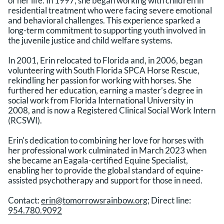
of her life. In 1997, she began working with children in
residential treatment who were facing severe emotional
and behavioral challenges. This experience sparked a
long-term commitment to supporting youth involved in
the juvenile justice and child welfare systems.
In 2001, Erin relocated to Florida and, in 2006, began
volunteering with South Florida SPCA Horse Rescue,
rekindling her passion for working with horses. She
furthered her education, earning a master’s degree in
social work from Florida International University in
2008, and is now a Registered Clinical Social Work Intern
(RCSWI).
Erin's dedication to combining her love for horses with
her professional work culminated in March 2023 when
she became an Eagala-certified Equine Specialist,
enabling her to provide the global standard of equine-
assisted psychotherapy and support for those in need.
Contact:
erin@tomorrowsrainbow.org
; Direct line:
954.780.9092