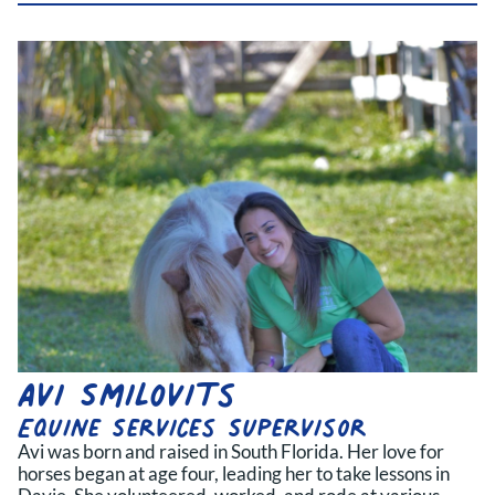
Avi Smilovits
Equine Services Supervisor
Avi was born and raised in South Florida. Her love for
horses began at age four, leading her to take lessons in