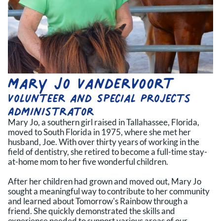
Mary Jo Vandervoort
Volunteer and Special Projects 
Administrator
Mary Jo, a southern girl raised in Tallahassee, Florida,
moved to South Florida in 1975, where she met her
husband, Joe. With over thirty years of working in the
field of dentistry, she retired to become a full-time stay-
at-home mom to her five wonderful children.
After her children had grown and moved out, Mary Jo
sought a meaningful way to contribute to her community
and learned about Tomorrow's Rainbow through a
friend. She quickly demonstrated the skills and
experience needed to support various areas of our