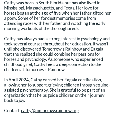
Cathy was born in South Florida but has also lived in
Mississippi, Massachusetts, and Texas. Her love for
horses began at the age of five when her father gifted her
a pony. Some of her fondest memories come from
attending races with her father and watching the early
morning workouts of the thoroughbreds.
Cathy has always had a strong interest in psychology and
took several courses throughout her education. It wasn't
until she discovered Tomorrow's Rainbow and Eagala
that she realized she could combine her passions for
horses and psychology. As someone who experienced
childhood grief, Cathy feels a deep connection to the
children at Tomorrow’s Rainbow.
In April 2024, Cathy earned her Eagala certification,
allowing her to support grieving children through equine-
assisted psychotherapy. She is grateful to be part of an
organization that helps guide children on their journey
back to joy.
Contact:
cathy@tomorrowsrainbow.org