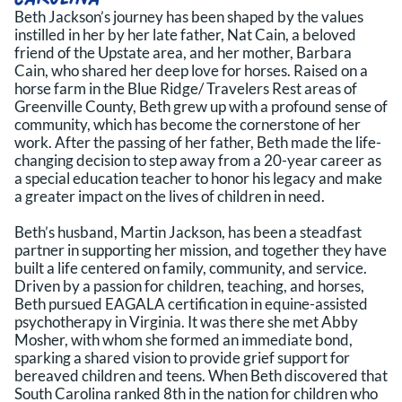
Beth Jackson’s journey has been shaped by the values
instilled in her by her late father, Nat Cain, a beloved
friend of the Upstate area, and her mother, Barbara
Cain, who shared her deep love for horses. Raised on a
horse farm in the Blue Ridge/ Travelers Rest areas of
Greenville County, Beth grew up with a profound sense of
community, which has become the cornerstone of her
work. After the passing of her father, Beth made the life-
changing decision to step away from a 20-year career as
a special education teacher to honor his legacy and make
a greater impact on the lives of children in need.
Beth’s husband, Martin Jackson, has been a steadfast
partner in supporting her mission, and together they have
built a life centered on family, community, and service.
Driven by a passion for children, teaching, and horses,
Beth pursued EAGALA certification in equine-assisted
psychotherapy in Virginia. It was there she met Abby
Mosher, with whom she formed an immediate bond,
sparking a shared vision to provide grief support for
bereaved children and teens. When Beth discovered that
South Carolina ranked 8th in the nation for children who