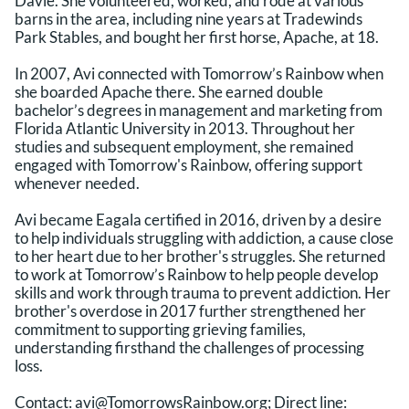
Davie. She volunteered, worked, and rode at various
barns in the area, including nine years at Tradewinds
Park Stables, and bought her first horse, Apache, at 18.
In 2007, Avi connected with Tomorrow’s Rainbow when
she boarded Apache there. She earned double
bachelor’s degrees in management and marketing from
Florida Atlantic University in 2013. Throughout her
studies and subsequent employment, she remained
engaged with Tomorrow's Rainbow, offering support
whenever needed.
Avi became Eagala certified in 2016, driven by a desire
to help individuals struggling with addiction, a cause close
to her heart due to her brother's struggles. She returned
to work at Tomorrow’s Rainbow to help people develop
skills and work through trauma to prevent addiction. Her
brother's overdose in 2017 further strengthened her
commitment to supporting grieving families,
understanding firsthand the challenges of processing
loss.
Contact:
avi@TomorrowsRainbow.org
; Direct line: