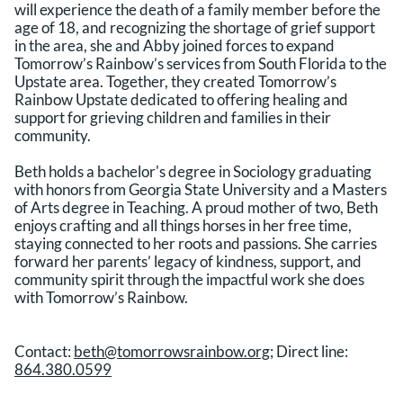
will experience the death of a family member before the
age of 18, and recognizing the shortage of grief support
in the area, she and Abby joined forces to expand
Tomorrow’s Rainbow’s services from South Florida to the
Upstate area. Together, they created Tomorrow’s
Rainbow Upstate dedicated to offering healing and
support for grieving children and families in their
community.
Beth holds a bachelor's degree in Sociology graduating
with honors from Georgia State University and a Masters
of Arts degree in Teaching. A proud mother of two, Beth
enjoys crafting and all things horses in her free time,
staying connected to her roots and passions. She carries
forward her parents’ legacy of kindness, support, and
community spirit through the impactful work she does
with Tomorrow’s Rainbow.
Contact:
beth@tomorrowsrainbow.org
; Direct line:
864.380.0599