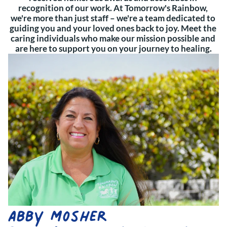
recognition of our work. At Tomorrow's Rainbow, 
we're more than just staff – we're a team dedicated to 
guiding you and your loved ones back to joy. Meet the 
caring individuals who make our mission possible and 
are here to support you on your journey to healing.
Abby Mosher