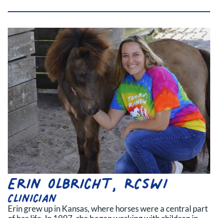
Erin Olbricht, RCSWI
Clinician
Erin grew up in Kansas, where horses were a central part