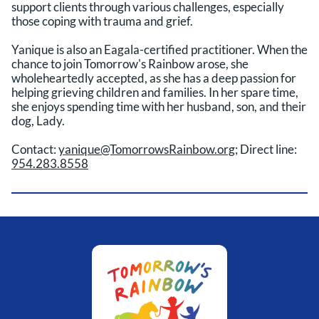
support clients through various challenges, especially
those coping with trauma and grief.
Yanique is also an Eagala-certified practitioner. When the
chance to join Tomorrow's Rainbow arose, she
wholeheartedly accepted, as she has a deep passion for
helping grieving children and families. In her spare time,
she enjoys spending time with her husband, son, and their
dog, Lady.
Contact:
yanique@TomorrowsRainbow.org
; Direct line:
954.283.8558