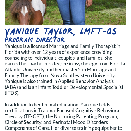
Yanique taylor, lmft-qs
program director
Yanique is a licensed Marriage and Family Therapist in
Florida with over 12 years of experience providing
counseling to individuals, couples, and families. She
earned her bachelor’s degree in psychology from Florida
Atlantic University and her master’s in Marriage and
Family Therapy from Nova Southeastern University.
Yanique is also trained in Applied Behavior Analysis
(ABA) and is an Infant Toddler Developmental Specialist
(ITDS).
In addition to her formal education, Yanique holds
certifications in Trauma-Focused Cognitive Behavioral
Therapy (TF-CBT), the Nurturing Parenting Program,
Circle of Security, and Perinatal Mood Disorders
Components of Care. Her diverse training equips her to