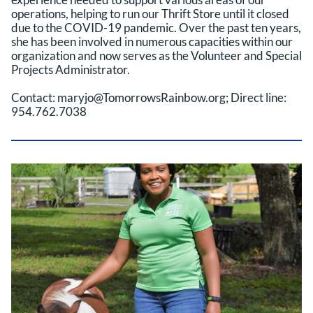
operations, helping to run our Thrift Store until it closed
due to the COVID-19 pandemic. Over the past ten years,
she has been involved in numerous capacities within our
organization and now serves as the Volunteer and Special
Projects Administrator.
Contact: maryjo@TomorrowsRainbow.org; Direct line:
954.762.7038