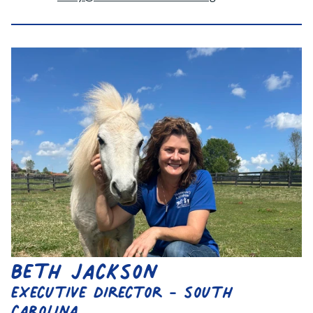
beth jackson
executive director - south 
carolina