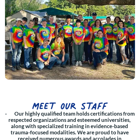
meet our staff
-        Our highly qualified team holds certifications from 
respected organizations and esteemed universities, 
along with specialized training in evidence-based 
trauma-focused modalities. We are proud to have 
received numerous awards and accolades in 