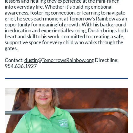
lessons and healing they experience at the mini-ranch
into everyday life. Whether it's building emotional
awareness, fostering connection, or learning to navigate
grief, he sees each moment at Tomorrow’s Rainbow as an
opportunity for meaningful growth. With his background
in education and experiential learning, Dustin brings both
heart and skill to his work, committed to creating a safe,
supportive space for every child who walks through the
gates.
Contact:
dustin@TomorrowsRainbow.org
Direct line:
954.636.1927