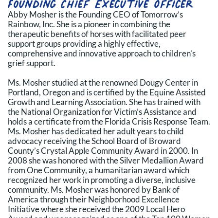
Founding Chief Executive Officer
Abby Mosher is the Founding CEO of Tomorrow’s
Rainbow, Inc. She is a pioneer in combining the
therapeutic benefits of horses with facilitated peer
support groups providing a highly effective,
comprehensive and innovative approach to children’s
grief support.
Ms. Mosher studied at the renowned Dougy Center in
Portland, Oregon and is certified by the Equine Assisted
Growth and Learning Association. She has trained with
the National Organization for Victim’s Assistance and
holds a certificate from the Florida Crisis Response Team.
Ms. Mosher has dedicated her adult years to child
advocacy receiving the School Board of Broward
County’s Crystal Apple Community Award in 2000. In
2008 she was honored with the Silver Medallion Award
from One Community, a humanitarian award which
recognized her work in promoting a diverse, inclusive
community. Ms. Mosher was honored by Bank of
America through their Neighborhood Excellence
Initiative where she received the 2009 Local Hero